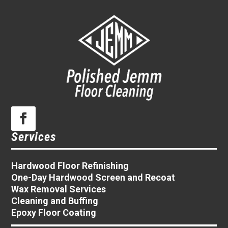
Services
Hardwood Floor Refinishing
One-Day Hardwood Screen and Recoat
Wax Removal Services
Cleaning and Buffing
Epoxy Floor Coating