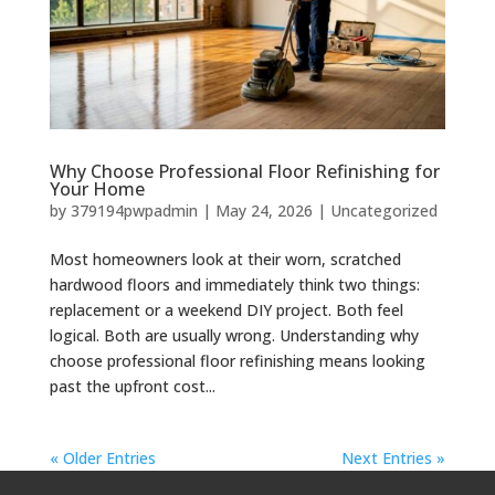
Why Choose Professional Floor Refinishing for
Your Home
by
379194pwpadmin
|
May 24, 2026
| Uncategorized
Most homeowners look at their worn, scratched
hardwood floors and immediately think two things:
replacement or a weekend DIY project. Both feel
logical. Both are usually wrong. Understanding why
choose professional floor refinishing means looking
past the upfront cost...
« Older Entries
Next Entries »