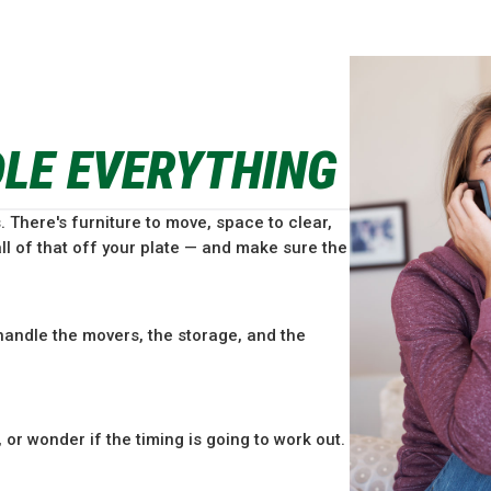
DLE EVERYTHING
. There's furniture to move, space to clear,
ll of that off your plate — and make sure the
andle the movers, the storage, and the
or wonder if the timing is going to work out.