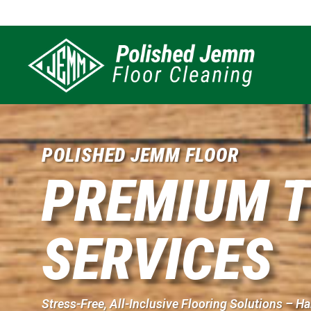
POLISHED JEMM FLOOR
PREMIUM T
SERVICES
Stress-Free, All-Inclusive Flooring Solutions – 