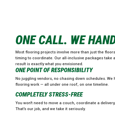
ONE CALL. WE HAN
Most flooring projects involve more than just the floors
timing to coordinate. Our all-inclusive packages take a
result is exactly what you envisioned.
ONE POINT OF RESPONSIBILITY
No juggling vendors, no chasing down schedules. We h
flooring work — all under one roof, on one timeline.
COMPLETELY STRESS-FREE
You won't need to move a couch, coordinate a delivery, 
That's our job, and we take it seriously.