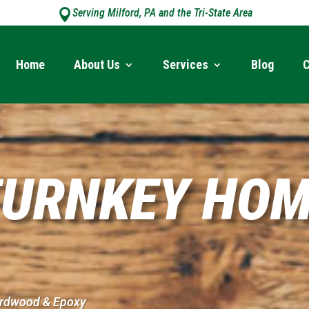
Serving Milford, PA and the Tri-State Area

Home
About Us
Services
Blog
C
URNKEY HOM
Hardwood & Epoxy