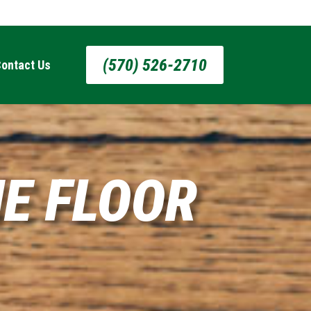
(570) 526-2710
ontact Us
E FLOOR