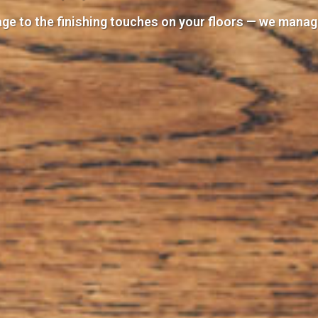
e to the finishing touches on your floors — we manage 