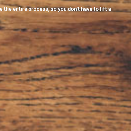
the entire process, so you don't have to lift a