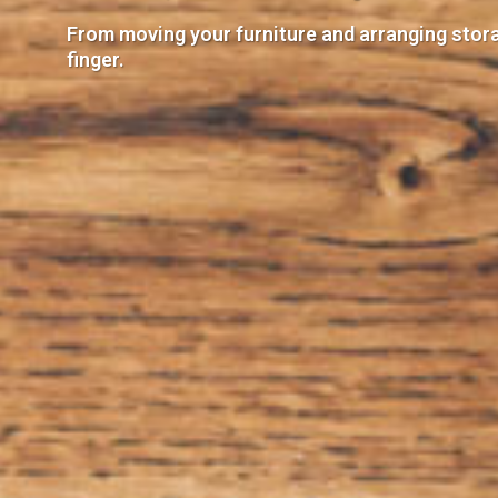
From moving your furniture and arranging storag
finger.