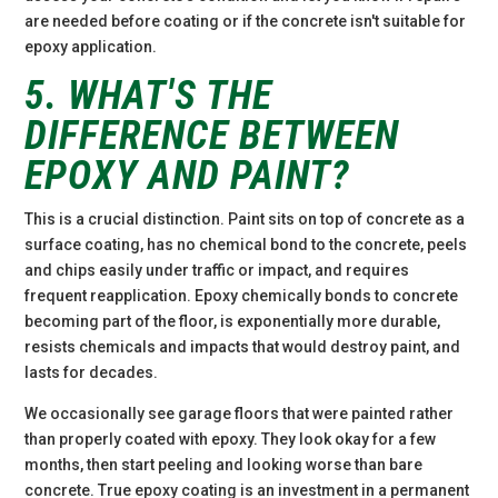
are needed before coating or if the concrete isn't suitable for
epoxy application.
5. WHAT'S THE
DIFFERENCE BETWEEN
EPOXY AND PAINT?
This is a crucial distinction. Paint sits on top of concrete as a
surface coating, has no chemical bond to the concrete, peels
and chips easily under traffic or impact, and requires
frequent reapplication. Epoxy chemically bonds to concrete
becoming part of the floor, is exponentially more durable,
resists chemicals and impacts that would destroy paint, and
lasts for decades.
We occasionally see garage floors that were painted rather
than properly coated with epoxy. They look okay for a few
months, then start peeling and looking worse than bare
concrete. True epoxy coating is an investment in a permanent