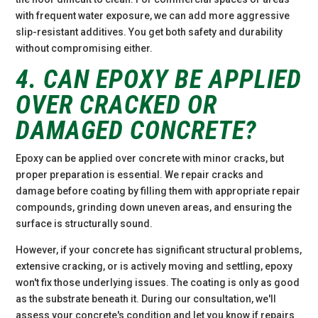
with frequent water exposure, we can add more aggressive
slip-resistant additives. You get both safety and durability
without compromising either.
4. CAN EPOXY BE APPLIED
OVER CRACKED OR
DAMAGED CONCRETE?
Epoxy can be applied over concrete with minor cracks, but
proper preparation is essential. We repair cracks and
damage before coating by filling them with appropriate repair
compounds, grinding down uneven areas, and ensuring the
surface is structurally sound.
However, if your concrete has significant structural problems,
extensive cracking, or is actively moving and settling, epoxy
won't fix those underlying issues. The coating is only as good
as the substrate beneath it. During our consultation, we'll
assess your concrete's condition and let you know if repairs