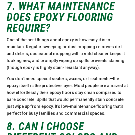
7. WHAT MAINTENANCE
DOES EPOXY FLOORING
REQUIRE?
One of the best things about epoxy is how easy it is to
maintain. Regular sweeping or dust mopping removes dirt
and debris, occasional mopping with a mild cleaner keeps it
looking new, and promptly wiping up spills prevents staining
(though epoxy is highly stain-resistant anyway).
You don't need special sealers, waxes, or treatments—the
epoxy itself is the protective layer. Most people are amazed at
how effortlessly their epoxy floors stay clean compared to
bare concrete. Spills that would permanently stain concrete
just wipe up from epoxy. It's low-maintenance flooring that's
perfect for busy families and commercial spaces.
8. CAN I CHOOSE