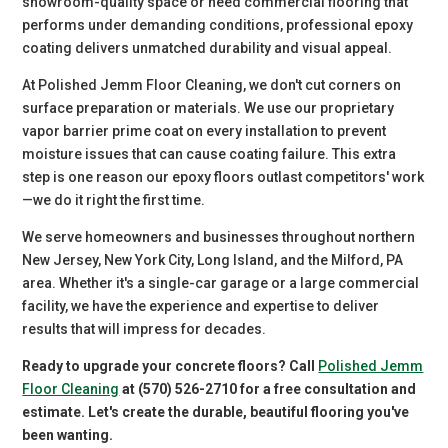
showroom-quality space or need commercial flooring that
performs under demanding conditions, professional epoxy
coating delivers unmatched durability and visual appeal.
At Polished Jemm Floor Cleaning, we don't cut corners on
surface preparation or materials. We use our proprietary
vapor barrier prime coat on every installation to prevent
moisture issues that can cause coating failure. This extra
step is one reason our epoxy floors outlast competitors' work
—we do it right the first time.
We serve homeowners and businesses throughout northern
New Jersey, New York City, Long Island, and the Milford, PA
area. Whether it's a single-car garage or a large commercial
facility, we have the experience and expertise to deliver
results that will impress for decades.
Ready to upgrade your concrete floors? Call
Polished Jemm
Floor Cleaning
at (570) 526-2710 for a free consultation and
estimate. Let's create the durable, beautiful flooring you've
been wanting.