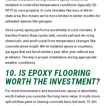
installed in controlled temperature conditions (typically 50-
90°F) to cure properly. In cold climates like ours in the tri-
state area, this means we're more limited in winter months for
unheated spaces like garages.
Once cured, epoxy performs excellently in cold climates. It
handles freeze-thaw cycles well, resists salt and de-icing
chemicals, and won't crack from temperature changes like
concrete alone might. We've installed epoxy in countless
garages that see harsh winters year after year without any
problems. The key is proper installation during appropriate
weather conditions.
10. IS EPOXY FLOORING
WORTH THE INVESTMENT?
For most homeowners and businesses, epoxy is absolutely
worth it when you consider the long-term value. It costs more
upfront than paint or leaving concrete bare, but lasts 15-20+