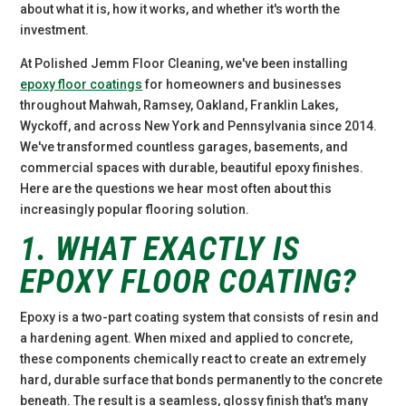
about what it is, how it works, and whether it's worth the
investment.
At Polished Jemm Floor Cleaning, we've been installing
epoxy floor coatings
for homeowners and businesses
throughout Mahwah, Ramsey, Oakland, Franklin Lakes,
Wyckoff, and across New York and Pennsylvania since 2014.
We've transformed countless garages, basements, and
commercial spaces with durable, beautiful epoxy finishes.
Here are the questions we hear most often about this
increasingly popular flooring solution.
1. WHAT EXACTLY IS
EPOXY FLOOR COATING?
Epoxy is a two-part coating system that consists of resin and
a hardening agent. When mixed and applied to concrete,
these components chemically react to create an extremely
hard, durable surface that bonds permanently to the concrete
beneath. The result is a seamless, glossy finish that's many