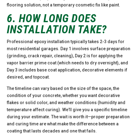
flooring solution, not a temporary cosmetic fix like paint.
6. HOW LONG DOES
INSTALLATION TAKE?
Professional epoxy installation typically takes 2-3 days for
most residential garages. Day 1 involves surface preparation
(grinding, crack repair, cleaning), Day 2 is for applying the
vapor barrier prime coat (which needs to dry overnight), and
Day 3 includes base coat application, decorative elements if
desired, and topcoat.
The timeline can vary based on the size of the space, the
condition of your concrete, whether you want decorative
flakes or solid color, and weather conditions (humidity and
temperature affect curing). We'll give you a specific timeline
during your estimate. The wait is worth it—proper preparation
and curing time are what make the difference between a
coating that lasts decades and one that fails.