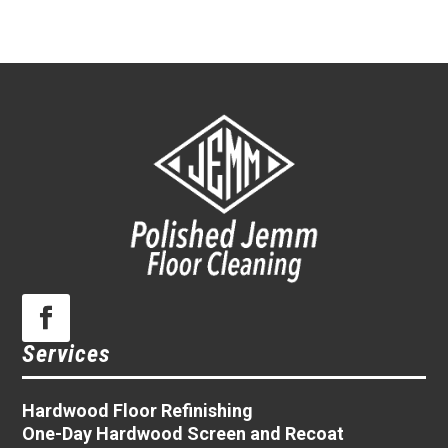
Services
Hardwood Floor Refinishing
One-Day Hardwood Screen and Recoat