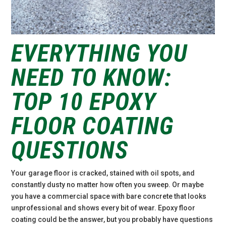
EVERYTHING YOU
NEED TO KNOW:
TOP 10 EPOXY
FLOOR COATING
QUESTIONS
Your garage floor is cracked, stained with oil spots, and
constantly dusty no matter how often you sweep. Or maybe
you have a commercial space with bare concrete that looks
unprofessional and shows every bit of wear. Epoxy floor
coating could be the answer, but you probably have questions