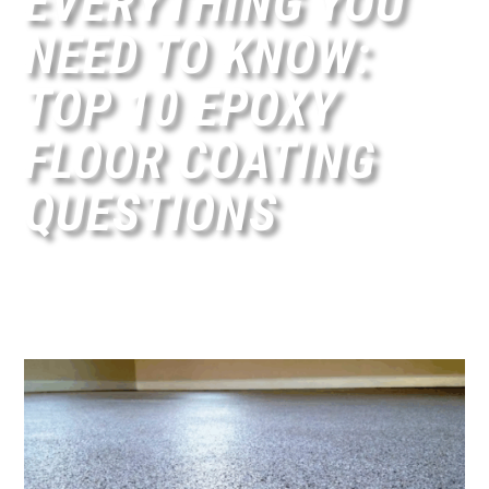
EVERYTHING YOU
NEED TO KNOW:
TOP 10 EPOXY
FLOOR COATING
QUESTIONS