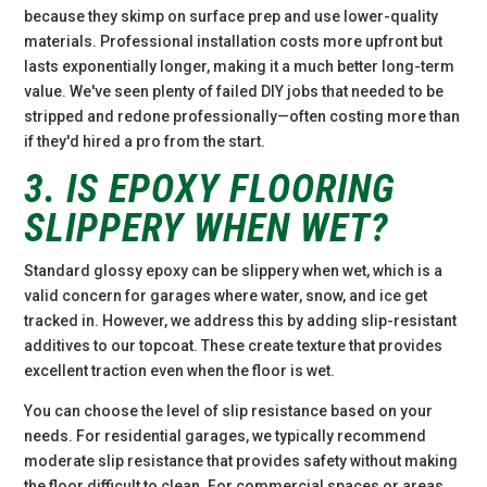
because they skimp on surface prep and use lower-quality
materials. Professional installation costs more upfront but
lasts exponentially longer, making it a much better long-term
value. We've seen plenty of failed DIY jobs that needed to be
stripped and redone professionally—often costing more than
if they'd hired a pro from the start.
3. IS EPOXY FLOORING
SLIPPERY WHEN WET?
Standard glossy epoxy can be slippery when wet, which is a
valid concern for garages where water, snow, and ice get
tracked in. However, we address this by adding slip-resistant
additives to our topcoat. These create texture that provides
excellent traction even when the floor is wet.
You can choose the level of slip resistance based on your
needs. For residential garages, we typically recommend
moderate slip resistance that provides safety without making
the floor difficult to clean. For commercial spaces or areas