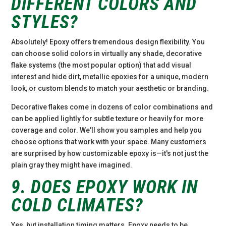
DIFFERENT COLORS AND
STYLES?
Absolutely! Epoxy offers tremendous design flexibility. You
can choose solid colors in virtually any shade, decorative
flake systems (the most popular option) that add visual
interest and hide dirt, metallic epoxies for a unique, modern
look, or custom blends to match your aesthetic or branding.
Decorative flakes come in dozens of color combinations and
can be applied lightly for subtle texture or heavily for more
coverage and color. We'll show you samples and help you
choose options that work with your space. Many customers
are surprised by how customizable epoxy is—it's not just the
plain gray they might have imagined.
9. DOES EPOXY WORK IN
COLD CLIMATES?
Yes, but installation timing matters. Epoxy needs to be