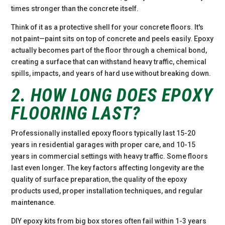
times stronger than the concrete itself.
Think of it as a protective shell for your concrete floors. It's
not paint—paint sits on top of concrete and peels easily. Epoxy
actually becomes part of the floor through a chemical bond,
creating a surface that can withstand heavy traffic, chemical
spills, impacts, and years of hard use without breaking down.
2. HOW LONG DOES EPOXY
FLOORING LAST?
Professionally installed epoxy floors typically last 15-20
years in residential garages with proper care, and 10-15
years in commercial settings with heavy traffic. Some floors
last even longer. The key factors affecting longevity are the
quality of surface preparation, the quality of the epoxy
products used, proper installation techniques, and regular
maintenance.
DIY epoxy kits from big box stores often fail within 1-3 years