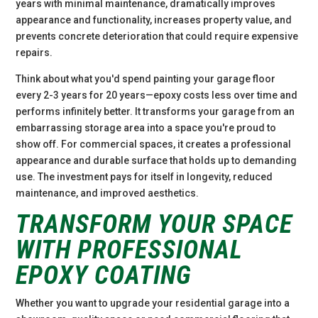
years with minimal maintenance, dramatically improves
appearance and functionality, increases property value, and
prevents concrete deterioration that could require expensive
repairs.
Think about what you'd spend painting your garage floor
every 2-3 years for 20 years—epoxy costs less over time and
performs infinitely better. It transforms your garage from an
embarrassing storage area into a space you're proud to
show off. For commercial spaces, it creates a professional
appearance and durable surface that holds up to demanding
use. The investment pays for itself in longevity, reduced
maintenance, and improved aesthetics.
TRANSFORM YOUR SPACE
WITH PROFESSIONAL
EPOXY COATING
Whether you want to upgrade your residential garage into a