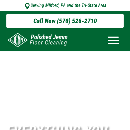
Serving Milford, PA and the Tri-State Area

Call Now (570) 526-2710